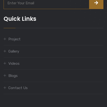
Quick Links
Project
Gallery
Videos
Blogs
Contact Us