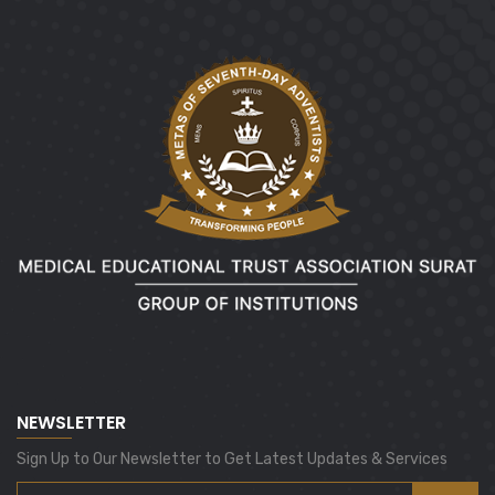
NEWSLETTER
Sign Up to Our Newsletter to Get Latest Updates & Services