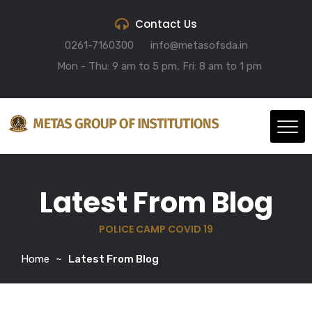
Contact Us
0261-7160300
info@metasofsda.in
Mon - Thu: 9 am to 5 pm, Fri: 8 am to 1 pm
Latest From Blog
POLICE CAMP COVID 19
Home
Latest From Blog