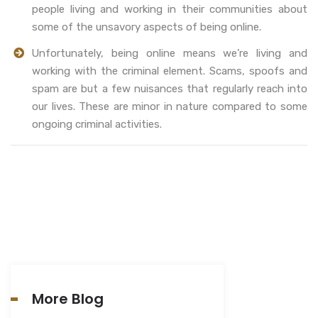
people living and working in their communities about
some of the unsavory aspects of being online.
Unfortunately, being online means we’re living and
working with the criminal element. Scams, spoofs and
spam are but a few nuisances that regularly reach into
our lives. These are minor in nature compared to some
ongoing criminal activities.
More Blog