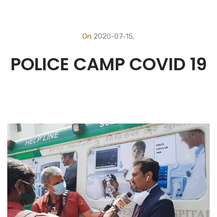
On
2020-07-15,
POLICE CAMP COVID 19