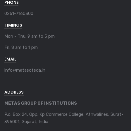
PHONE
0261-7160300
TIMINGS
Mon - Thu: 9 am to 5 pm
Fri: 8 am to 1 pm
EMAIL
info@metasofsda.in
ADDRESS
METAS GROUP OF INSTITUTIONS
P.o. Box 24, Opp. Kp Commerce College, Athwalines, Surat-
395001, Gujarat, India