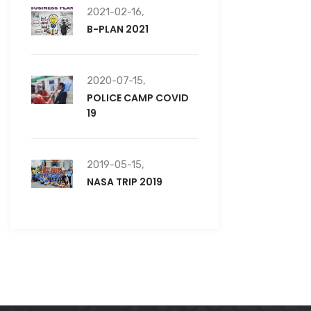
2021-02-16,
B-PLAN 2021
2020-07-15,
POLICE CAMP COVID
19
2019-05-15,
NASA TRIP 2019