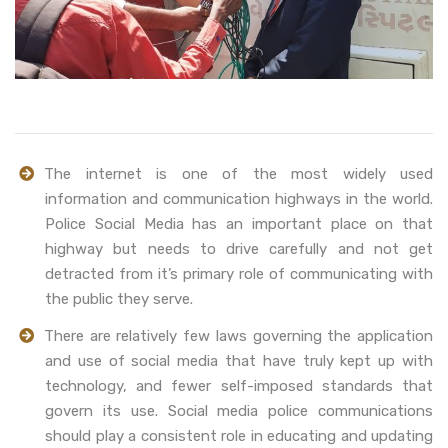
The internet is one of the most widely used
information and communication highways in the world.
Police Social Media has an important place on that
highway but needs to drive carefully and not get
detracted from it’s primary role of communicating with
the public they serve.
There are relatively few laws governing the application
and use of social media that have truly kept up with
technology, and fewer self-imposed standards that
govern its use. Social media police communications
should play a consistent role in educating and updating