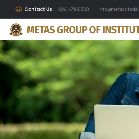
Contact Us
0261-7160300
info@metasofsda.