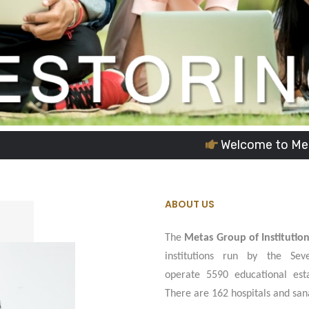
Welcome to Metas Group of In
ABOUT US
The
Metas Group of Institutio
institutions run by the Sev
operate 5590 educational esta
There are 162 hospitals and san