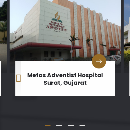
Metas Adventist Hospital
Surat, Gujarat