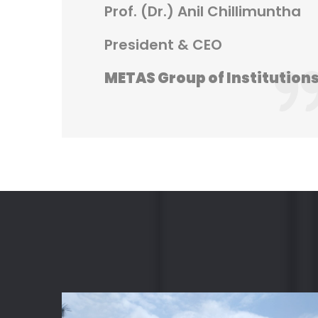
Prof. (Dr.) Anil Chillimuntha
President & CEO
METAS Group of Institution