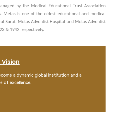
anaged by the Medical Educational Trust Association
s. Metas is one of the oldest educational and medical
ty of Surat. Metas Adventist Hospital and Metas Adventist
923 & 1942 respectively.
 Vision
come a dynamic global institution and a
C
e of excellence.
I