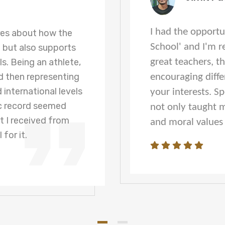
I had the opportu
res about how the
School' and I'm r
e but also supports
s. Being an athlete,
great teachers, t
 then representing
encouraging diffe
 international levels
your interests. S
c record seemed
not only taught m
t I received from
and moral values f
 for it.