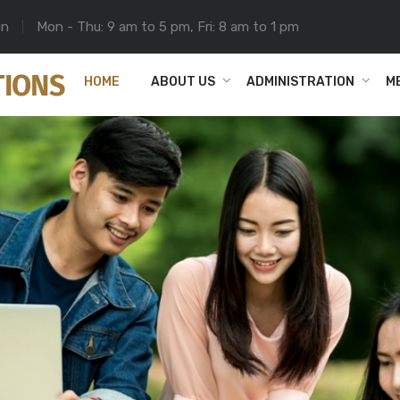
in
Mon - Thu: 9 am to 5 pm, Fri: 8 am to 1 pm
HOME
ABOUT US
ADMINISTRATION
M