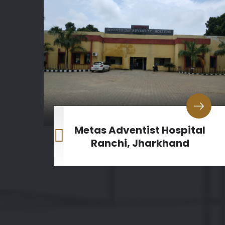
al
Metas Adventist Hospital
h
Ranchi, Jharkhand