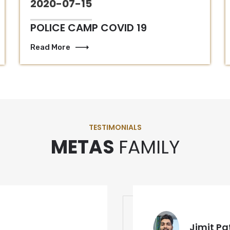
2020-07-15
POLICE CAMP COVID 19
Read More
TESTIMONIALS
METAS
FAMILY
Jimit Pa