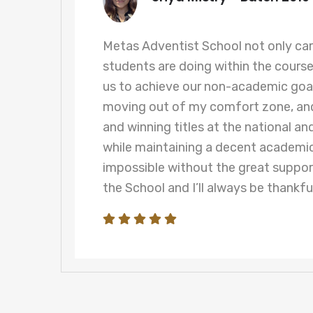
t
Metas Adventist School not only ca
students are doing within the cours
y
us to achieve our non-academic goal
n
moving out of my comfort zone, and
and winning titles at the national and
while maintaining a decent academi
impossible without the great suppor
the School and I’ll always be thankful