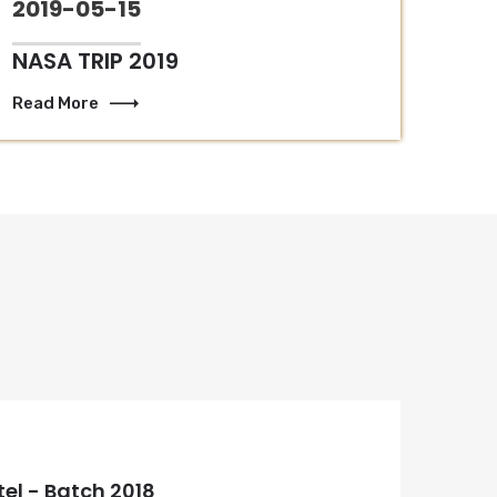
2019-05-15
NASA TRIP 2019
Read More
tel - Batch 2018