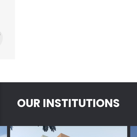
s
OUR INSTITUTIONS