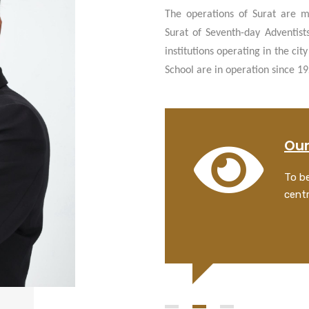
The operations of Surat are m
Surat of Seventh-day Adventist
institutions operating in the ci
School are in operation since 1
 Statement
Our
 lives and to transform people by
To be
 healing, and by creating a better
centr
or man and God.