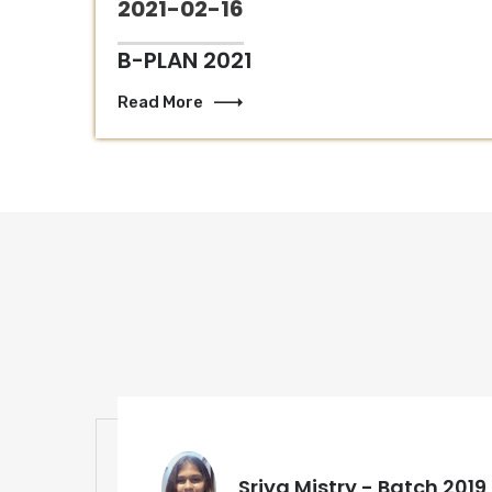
2021-02-16
B-PLAN 2021
Read More
Sriya Mistry - Batch 2019