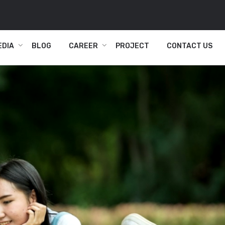
EDIA
BLOG
CAREER
PROJECT
CONTACT US