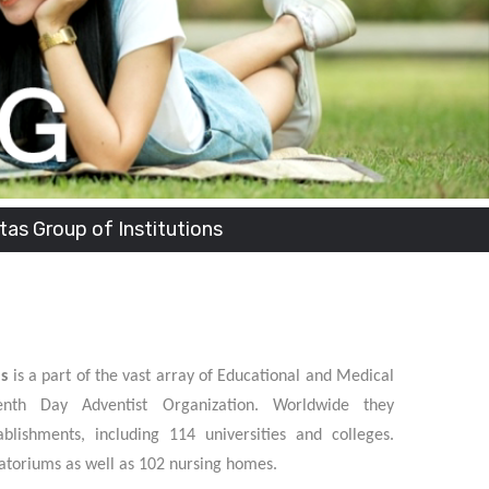
stitutions
ns
is a part of the vast array of Educational and Medical
enth Day Adventist Organization. Worldwide they
blishments, including 114 universities and colleges.
atoriums as well as 102 nursing homes.