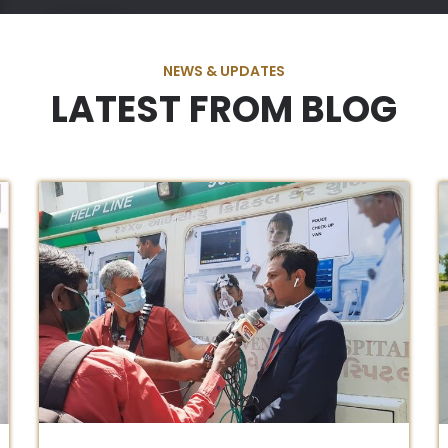
NEWS & UPDATES
LATEST FROM BLOG