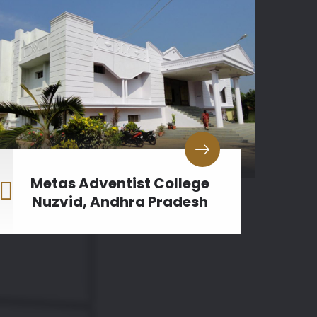
Metas Adventist College
M
Nuzvid, Andhra Pradesh