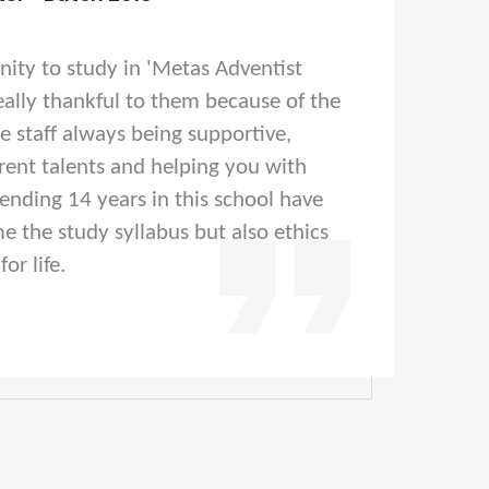
nity to study in 'Metas Adventist
eally thankful to them because of the
he staff always being supportive,
rent talents and helping you with
pending 14 years in this school have
e the study syllabus but also ethics
or life.